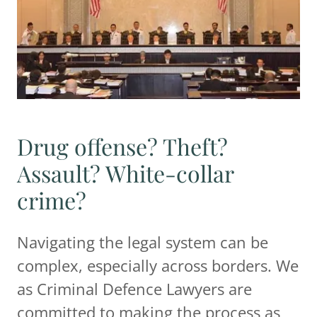
Drug offense? Theft?
Assault? White-collar
crime?
Navigating the legal system can be
complex, especially across borders. We
as Criminal Defence Lawyers are
committed to making the process as