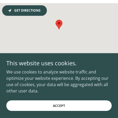
GET DIRECTIONS
This website uses cookies.
Copyright © 2026 JB Criminal Lawyer - All Rights Reserved.
We use cookies to analyze website traffic and
optimize your website experience. By accepting our
use of cookies, your data will be aggregated with all
other user data.
Powered by
ACCEPT