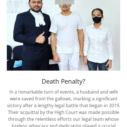
Death Penalty?
In a remarkable turn of events, a husband and wife
were saved from the gallows, marking a significant
victory after a lengthy legal battle that began in 2019.
Their acquittal by the High Court was made possible
through the relentless efforts our legal team whose
tireless advocacy and dedication played a crucial