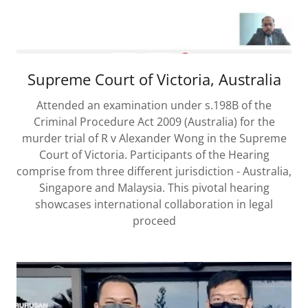
Supreme Court of Victoria, Australia
Attended an examination under s.198B of the
Criminal Procedure Act 2009 (Australia) for the
murder trial of R v Alexander Wong in the Supreme
Court of Victoria. Participants of the Hearing
comprise from three different jurisdiction - Australia,
Singapore and Malaysia. This pivotal hearing
showcases international collaboration in legal
proceed