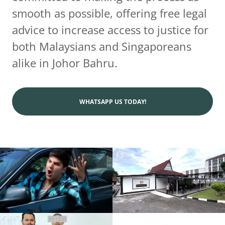
smooth as possible, offering free legal
advice to increase access to justice for
both Malaysians and Singaporeans
alike in Johor Bahru.
WHATSAPP US TODAY!