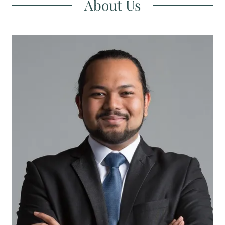
About Us