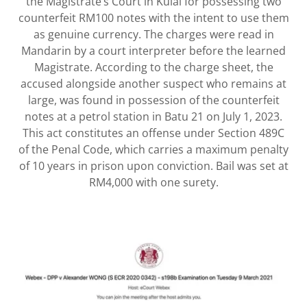
the Magistrate’s Court in Kulai for possessing two
counterfeit RM100 notes with the intent to use them
as genuine currency. The charges were read in
Mandarin by a court interpreter before the learned
Magistrate. According to the charge sheet, the
accused alongside another suspect who remains at
large, was found in possession of the counterfeit
notes at a petrol station in Batu 21 on July 1, 2023.
This act constitutes an offense under Section 489C
of the Penal Code, which carries a maximum penalty
of 10 years in prison upon conviction. Bail was set at
RM4,000 with one surety.