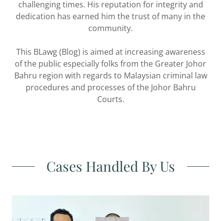
challenging times. His reputation for integrity and
dedication has earned him the trust of many in the
community.
This BLawg (Blog) is aimed at increasing awareness
of the public especially folks from the Greater Johor
Bahru region with regards to Malaysian criminal law
procedures and processes of the Johor Bahru
Courts.
Cases Handled By Us