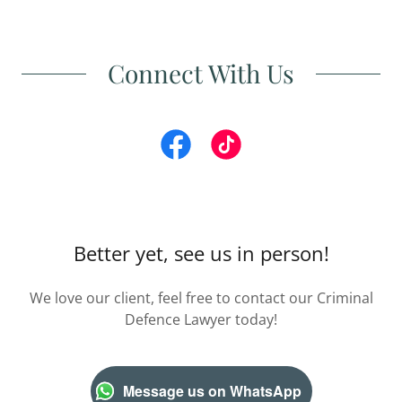
Connect With Us
Better yet, see us in person!
We love our client, feel free to contact our Criminal
Defence Lawyer today!
Message us on WhatsApp