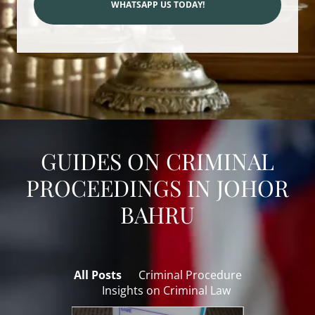
WHATSAPP US TODAY!
GUIDES ON CRIMINAL
PROCEEDINGS IN JOHOR
BAHRU
All Posts
Criminal Procedure
Insights on Criminal Law