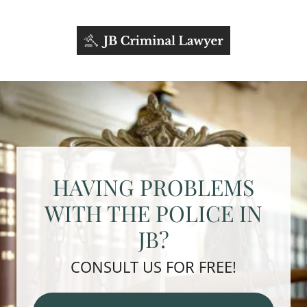
HAVING PROBLEMS
WITH THE POLICE IN
JB?
CONSULT US FOR FREE!