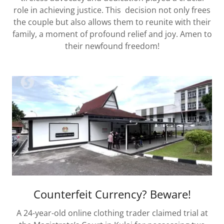
role in achieving justice. This decision not only frees
the couple but also allows them to reunite with their
family, a moment of profound relief and joy. Amen to
their newfound freedom!
Counterfeit Currency? Beware!
A 24-year-old online clothing trader claimed trial at