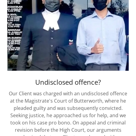
Undisclosed offence?
Our Client was charged with an undisclosed offence
at the Magistrate's Court of Butterworth, where he
pleaded guilty and was subsequently convicted.
Seeking justice, he approached us for help, and we
took on his case pro bono. On appeal and criminal
revision before the High Court, our arguments