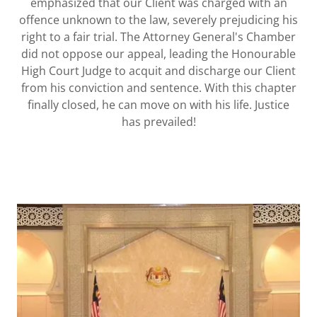
emphasized that our Client was charged with an
offence unknown to the law, severely prejudicing his
right to a fair trial. The Attorney General's Chamber
did not oppose our appeal, leading the Honourable
High Court Judge to acquit and discharge our Client
from his conviction and sentence. With this chapter
finally closed, he can move on with his life. Justice
has prevailed!