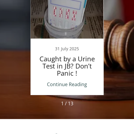
24
31 July 2025
nding
Caught by a Urine
A
ss in
Test in JB? Don’t
Man
urts
Panic !
Penal
Wh
ing
Continue Reading
Co
1 / 13