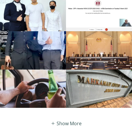
Show More