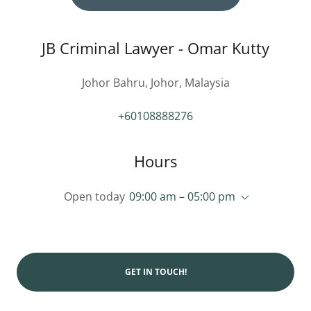
JB Criminal Lawyer - Omar Kutty
Johor Bahru, Johor, Malaysia
+60108888276
Hours
Open today
09:00 am – 05:00 pm
GET IN TOUCH!