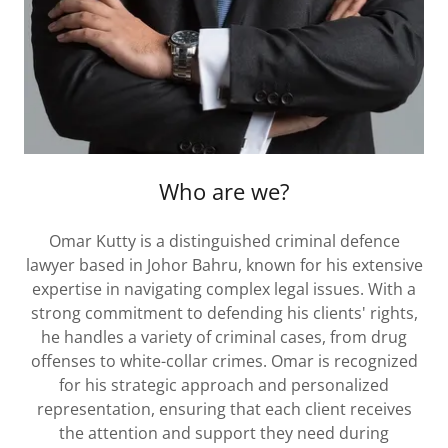
Who are we?
Omar Kutty is a distinguished criminal defence
lawyer based in Johor Bahru, known for his extensive
expertise in navigating complex legal issues. With a
strong commitment to defending his clients' rights,
he handles a variety of criminal cases, from drug
offenses to white-collar crimes. Omar is recognized
for his strategic approach and personalized
representation, ensuring that each client receives
the attention and support they need during